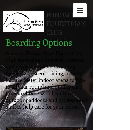
PHNOM PENH
EQUESTRIAN
CLUB
Boarding Options
Ask our Phnom Penh Equestrian
Club team about boarding options
and enjoy a top notch training
facility with scenic riding, a 2,200
Square Meter indoor arena to ride
in all year round and quality care
for your horse with beautiful
outdoor paddocks and professional
staff to help care for your horse.