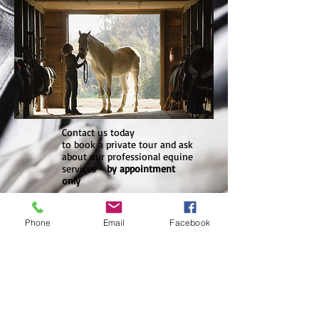
Contact us today
to book a private tour and ask
about our professional equine
services -
by appointment
only
Tel
+855 10 747 000
Phone
Email
Facebook
pnhequestrian@yahoo.com
Phnom Penh
Equestrian Club is
located on the other
side of the Mekong
River. Arekhsat is a